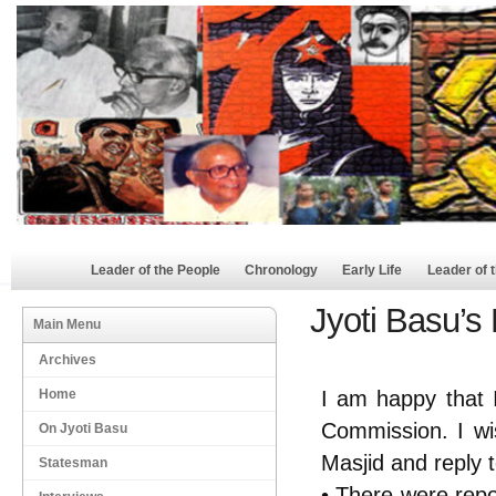
Leader of the People
Chronology
Early Life
Leader of 
Jyoti Basu’s
Main Menu
Archives
Home
I am happy that 
Commission. I wi
On Jyoti Basu
Masjid and reply 
Statesman
• There were repo