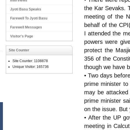
Interviews
the Kar Sevaks. 
Jyoti Basu Speaks
meeting of the N
Farewell To Jyoti Basu
behalf of the CPI
Farewell Messages
I attended the m
Visitor's Page
powers were give
protect the Masj
Site Counter
356 of the Consti
Site Counter: 1108878
though we have b
Unique Visitor: 165736
• Two days before
prime minister to
may be attacked 
prime minister s
on the issue. But
• After the UP g
meeting in Calcu