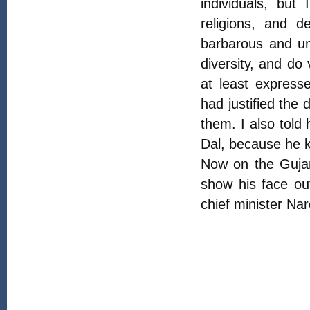
individuals, but
religions, and d
barbarous and unc
diversity, and do
at least expresse
had justified the
them. I also told
Dal, because he k
Now on the Guja
show his face ou
chief minister Na