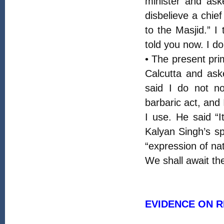
minister and as
disbelieve a chie
to the Masjid.” I
told you now. I d
• The present pri
Calcutta and ask
said I do not no
barbaric act, and
I use. He said “
Kalyan Singh’s s
“expression of na
We shall await th
EVIDENCE ON 