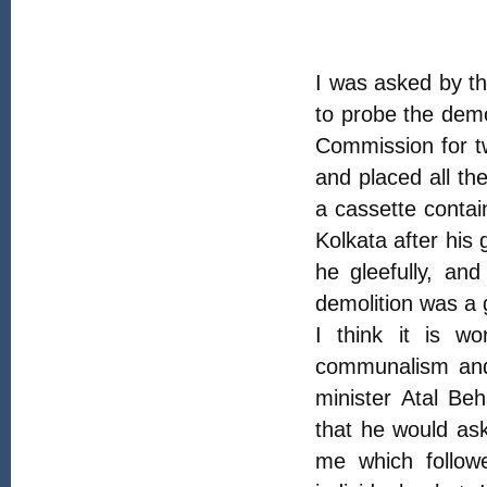
I was asked by t
to probe the demol
Commission for t
and placed all th
a cassette contai
Kolkata after his
he gleefully, an
demolition was a 
I think it is w
communalism and 
minister Atal Be
that he would as
me which follow