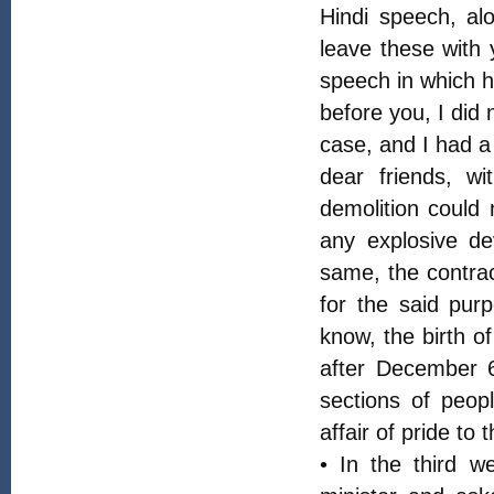
Hindi speech, alo
leave these with y
speech in which h
before you, I did
case, and I had a 
dear friends, wi
demolition could 
any explosive de
same, the contra
for the said pur
know, the birth o
after December 6
sections of peop
affair of pride to 
• In the third 